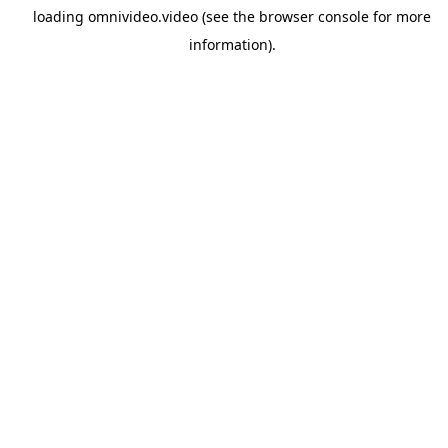
loading
omnivideo.video
(see the
browser console
for more
information).