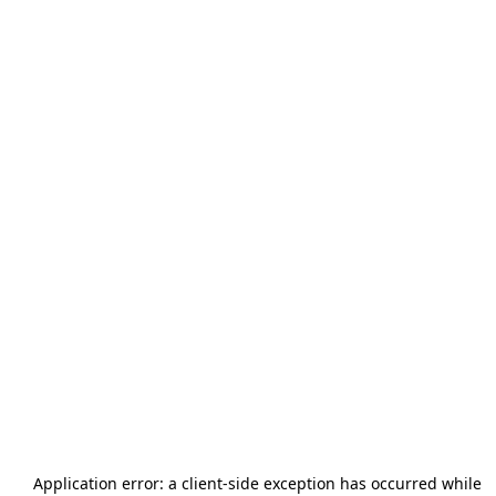
Application error: a
client
-side exception has occurred while